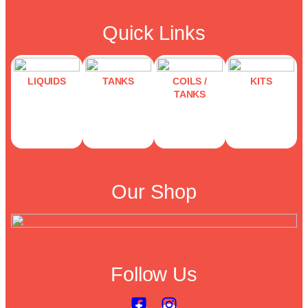
Quick Links
LIQUIDS
TANKS
COILS /
KITS
TANKS
Our Shop
Follow Us