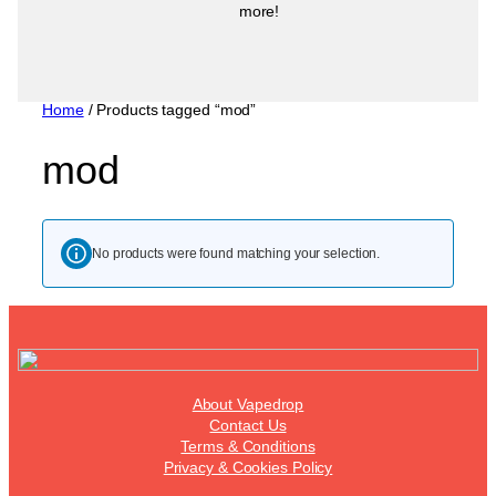
more!
Home
/ Products tagged “mod”
mod
No products were found matching your selection.
About Vapedrop
Contact Us
Terms & Conditions
Privacy & Cookies Policy