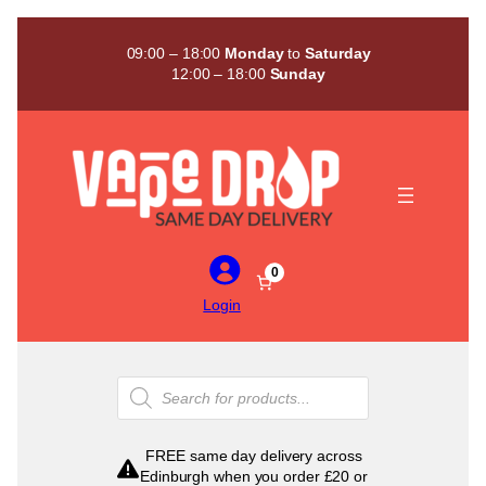
Skip
to
09:00 – 18:00
Monday
to
Saturday
content
12:00 – 18:00
Sunday
0
Login
Products
search
FREE same day delivery across
Edinburgh when you order £20 or