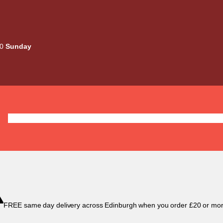
00
Sunday
Deals
Liquids
Mods / Kits
Tanks
Coils / Pod
FREE same day delivery across Edinburgh when you order £20 or mor