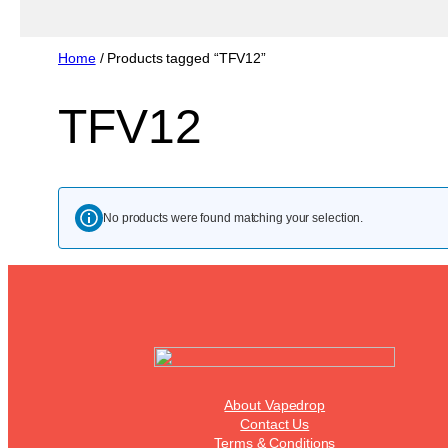
Home
/ Products tagged “TFV12”
TFV12
No products were found matching your selection.
About Vapedrop
Contact Us
Terms & Conditions