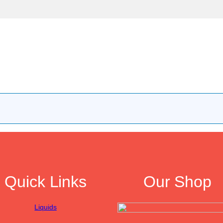
Quick Links
Our Shop
Liquids