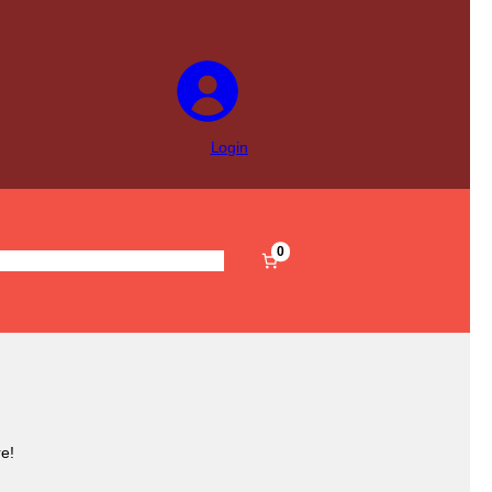
Login
0
s
Pre-Filled
Accessories
Sale
e!