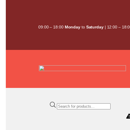
Skip
to
content
09:00 – 18:00
Monday
to
Saturday
| 12:00 – 18:
Products
search