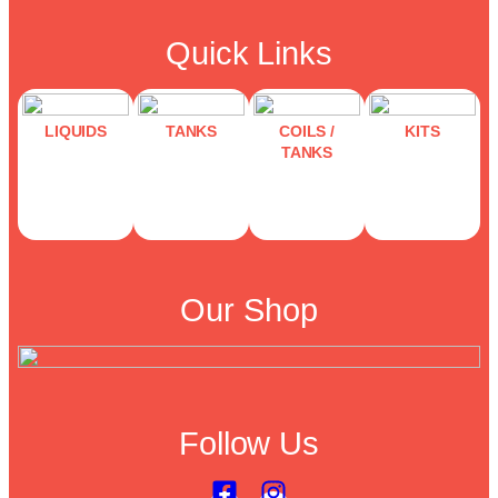
Quick Links
LIQUIDS
TANKS
COILS /
KITS
TANKS
Our Shop
Follow Us