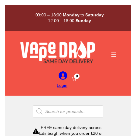
Skip
to
09:00 – 18:00
Monday
to
Saturday
content
12:00 – 18:00
Sunday
0
Login
Products
search
FREE same day delivery across
Edinburgh when you order £20 or