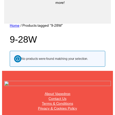
more!
Home
/ Products tagged “9-28W”
9-28W
No products were found matching your selection.
About Vapedrop
Contact Us
Terms & Conditions
Privacy & Cookies Policy