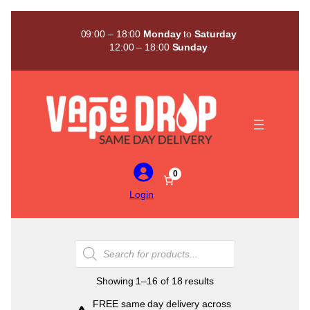
Skip
to
09:00 – 18:00
Monday
to
Saturday
content
12:00 – 18:00
Sunday
0
Login
Products
search
Sorted
Showing 1–16 of 18 results
by
FREE same day delivery across
popularity