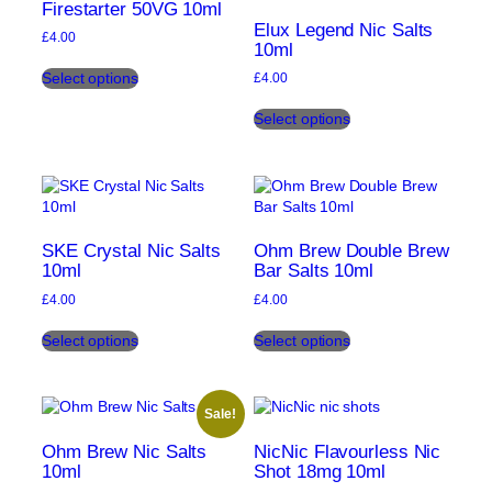
options
options
Firestarter 50VG 10ml
may
may
Elux Legend Nic Salts
£
4.00
be
be
10ml
This
chosen
chosen
Select options
£
4.00
product
on
on
This
has
the
the
Select options
product
multiple
product
product
has
variants.
page
page
multiple
The
variants.
options
The
may
options
be
may
chosen
SKE Crystal Nic Salts
Ohm Brew Double Brew
be
10ml
Bar Salts 10ml
on
chosen
the
£
4.00
£
4.00
on
product
This
This
the
page
Select options
Select options
product
product
product
has
has
page
multiple
multiple
variants.
variants.
Sale!
The
The
options
options
Ohm Brew Nic Salts
NicNic Flavourless Nic
may
may
10ml
Shot 18mg 10ml
be
be