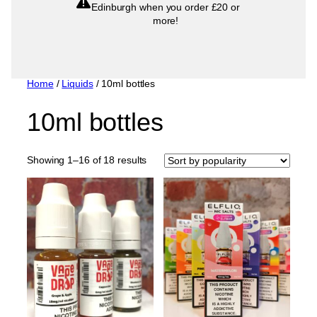
Edinburgh when you order £20 or
more!
Home
/
Liquids
/ 10ml bottles
10ml bottles
Sorted
Showing 1–16 of 18 results
by
popularity