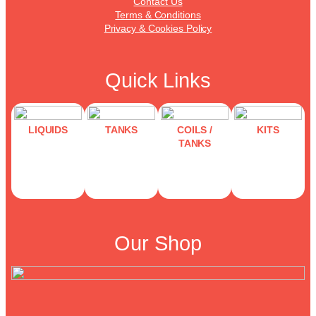
Contact Us
Terms & Conditions
Privacy & Cookies Policy
Quick Links
LIQUIDS
TANKS
COILS /
KITS
TANKS
Our Shop