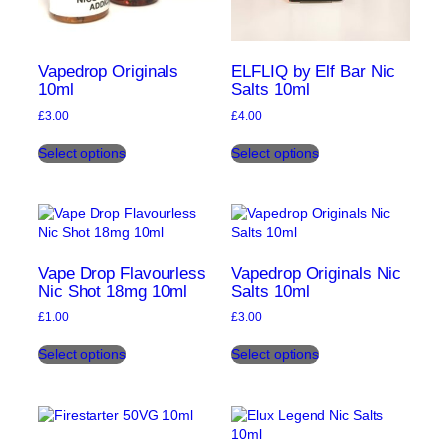
Vapedrop Originals
ELFLIQ by Elf Bar Nic
10ml
Salts 10ml
£
3.00
£
4.00
This
This
Select options
Select options
product
product
has
has
multiple
multiple
variants.
variants.
The
The
options
options
may
may
Vape Drop Flavourless
Vapedrop Originals Nic
be
be
Nic Shot 18mg 10ml
Salts 10ml
chosen
chosen
£
1.00
£
3.00
on
on
This
This
the
the
Select options
Select options
product
product
product
product
has
has
page
page
multiple
multiple
variants.
variants.
The
The