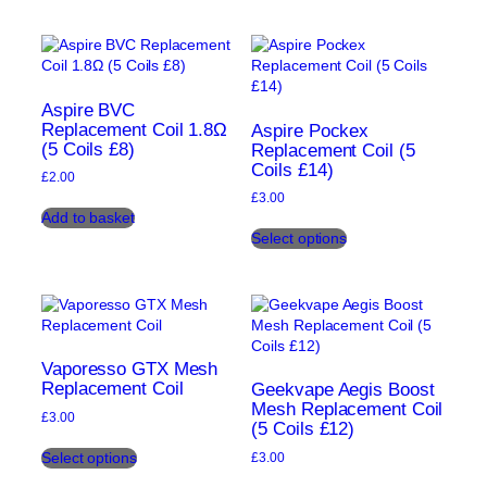
has
has
multiple
multiple
variants.
variants.
The
The
options
options
may
may
Aspire BVC
be
be
Replacement Coil 1.8Ω
Aspire Pockex
(5 Coils £8)
chosen
chosen
Replacement Coil (5
Coils £14)
on
on
£
2.00
the
the
£
3.00
product
product
Add to basket
This
page
page
Select options
product
has
multiple
variants.
The
options
may
Vaporesso GTX Mesh
be
Replacement Coil
Geekvape Aegis Boost
chosen
Mesh Replacement Coil
£
3.00
(5 Coils £12)
on
This
the
Select options
£
3.00
product
product
This
has