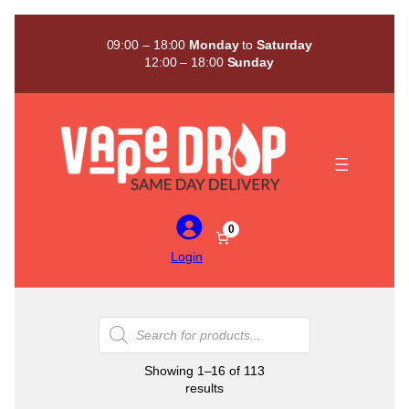
Skip
to
09:00 – 18:00
Monday
to
Saturday
content
12:00 – 18:00
Sunday
0
Login
Products
search
Showing 1–16 of 113
Sorted
results
by