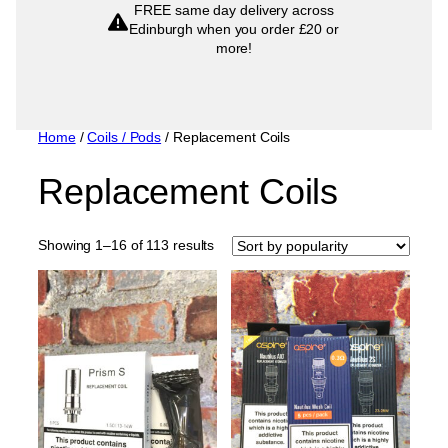
FREE same day delivery across
popularity
Edinburgh when you order £20 or
more!
Home
/
Coils / Pods
/ Replacement Coils
Replacement Coils
Sorted
Showing 1–16 of 113 results
by
popularity