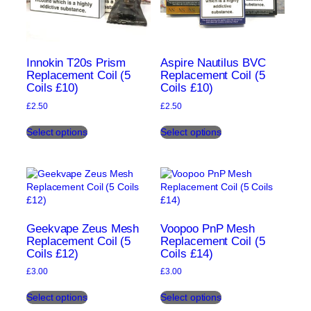
Innokin T20s Prism
Aspire Nautilus BVC
Replacement Coil (5
Replacement Coil (5
Coils £10)
Coils £10)
£
2.50
£
2.50
This
This
Select options
Select options
product
product
has
has
multiple
multiple
variants.
variants.
The
The
options
options
may
may
be
be
Geekvape Zeus Mesh
Voopoo PnP Mesh
chosen
chosen
Replacement Coil (5
Replacement Coil (5
Coils £12)
Coils £14)
on
on
the
the
£
3.00
£
3.00
product
product
This
This
page
page
Select options
Select options
product
product