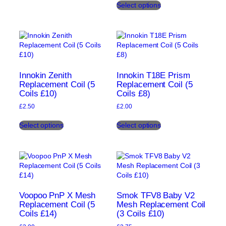
page
Select options
product
multiple
has
variants.
multiple
The
variants.
options
The
may
options
be
may
chosen
be
on
Innokin Zenith
Innokin T18E Prism
chosen
Replacement Coil (5
Replacement Coil (5
the
Coils £10)
Coils £8)
on
product
the
page
£
2.50
£
2.00
product
This
This
page
Select options
Select options
product
product
has
has
multiple
multiple
variants.
variants.
The
The
options
options
may
may
be
be
Voopoo PnP X Mesh
Smok TFV8 Baby V2
chosen
chosen
Replacement Coil (5
Mesh Replacement Coil
Coils £14)
(3 Coils £10)
on
on
the
the