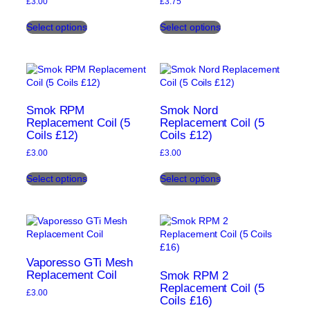
£
3.00
£
3.75
product
product
This
This
page
page
Select options
Select options
product
product
has
has
multiple
multiple
variants.
variants.
The
The
options
options
may
may
Smok RPM
Smok Nord
be
be
Replacement Coil (5
Replacement Coil (5
Coils £12)
Coils £12)
chosen
chosen
on
on
£
3.00
£
3.00
the
the
This
This
product
product
Select options
Select options
product
product
page
page
has
has
multiple
multiple
variants.
variants.
The
The
options
options
may
may
Vaporesso GTi Mesh
be
be
Replacement Coil
Smok RPM 2
chosen
chosen
Replacement Coil (5
£
3.00
Coils £16)
on
on
This