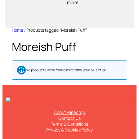
more!
Home
/ Products tagged “Moreish Puff”
Moreish Puff
No products were found matching your selection.
About Vapedrop
Contact Us
Terms & Conditions
Privacy & Cookies Policy