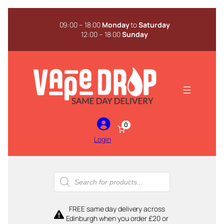
Skip
to
09:00 – 18:00
Monday
to
Saturday
content
12:00 – 18:00
Sunday
0
Login
Products
search
FREE same day delivery across
Edinburgh when you order £20 or