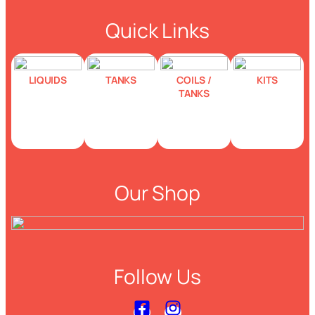
Quick Links
LIQUIDS
TANKS
COILS /
KITS
TANKS
Our Shop
Follow Us