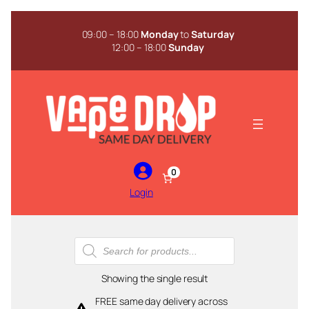
Skip
to
09:00 – 18:00
Monday
to
Saturday
content
12:00 – 18:00
Sunday
0
Login
Products
search
Showing the single result
FREE same day delivery across