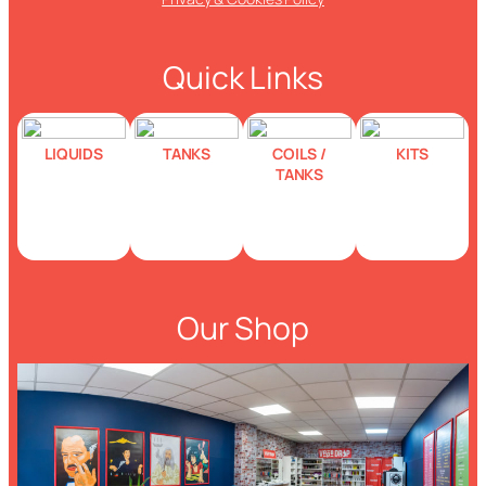
Quick Links
LIQUIDS
TANKS
COILS /
KITS
TANKS
Our Shop