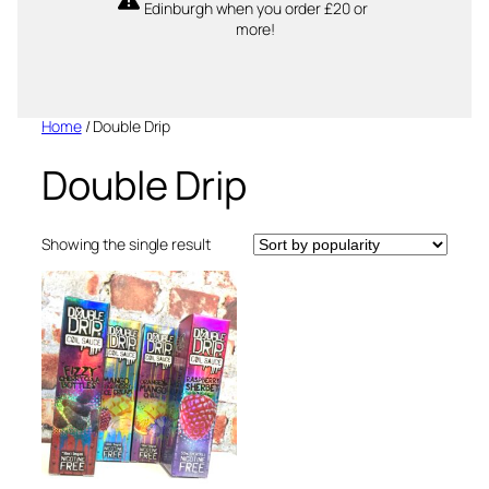
Edinburgh when you order £20 or
more!
Home
/ Double Drip
Double Drip
Showing the single result