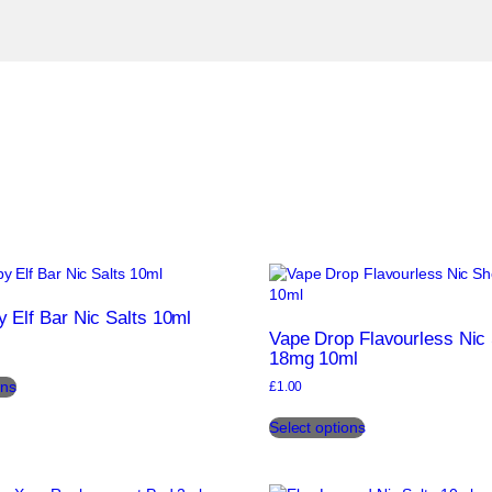
 Elf Bar Nic Salts 10ml
Vape Drop Flavourless Nic
18mg 10ml
This
ons
£
1.00
product
This
has
Select options
product
multiple
has
variants.
multiple
The