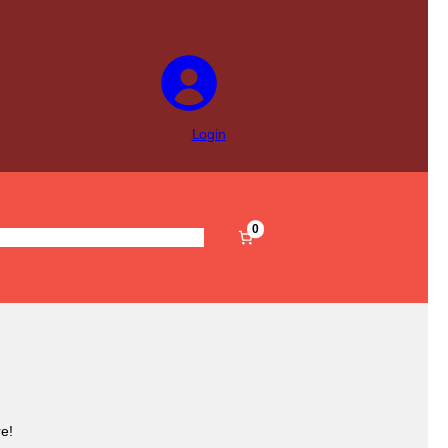
Login
0
s
Pre-Filled
Accessories
Sale
e!