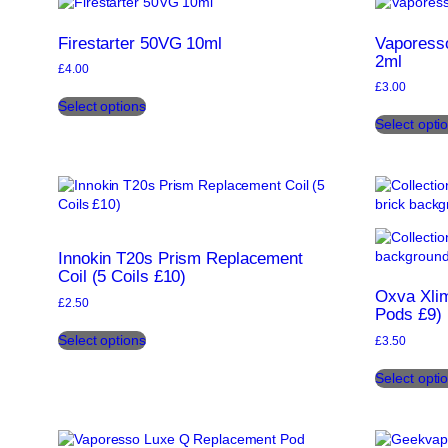
options
may
Firestarter 50VG 10ml
Vaporess
be
2ml
£
4.00
chosen
£
3.00
This
on
Select options
product
the
Select opti
has
product
multiple
page
variants.
The
options
may
be
Innokin T20s Prism Replacement
chosen
Coil (5 Coils £10)
on
Oxva Xli
the
£
2.50
Pods £9)
product
This
page
Select options
£
3.50
product
has
Select opti
multiple
variants.
The
options