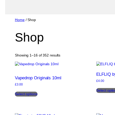
Home
/ Shop
Shop
Sorted
Showing 1–16 of 352 results
by
popularity
ELFLIQ by
Vapedrop Originals 10ml
£
4.00
£
3.00
This
Select opti
Select options
product
has
multiple
variants.
The