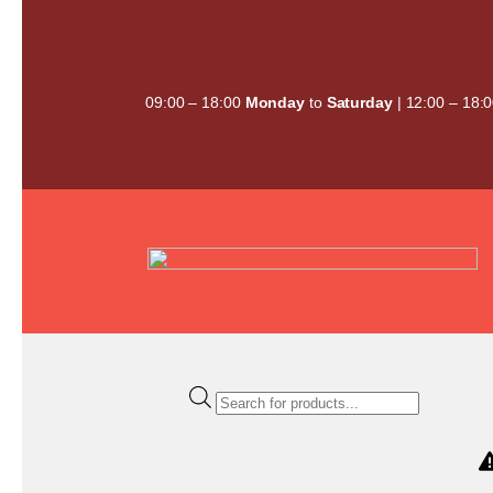
Skip
to
content
09:00 – 18:00
Monday
to
Saturday
| 12:00 – 18:
Products
search