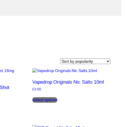
Vapedrop Originals Nic Salts 10ml
 Shot
£
3.00
This
Select options
product
has
multiple
variants.
The