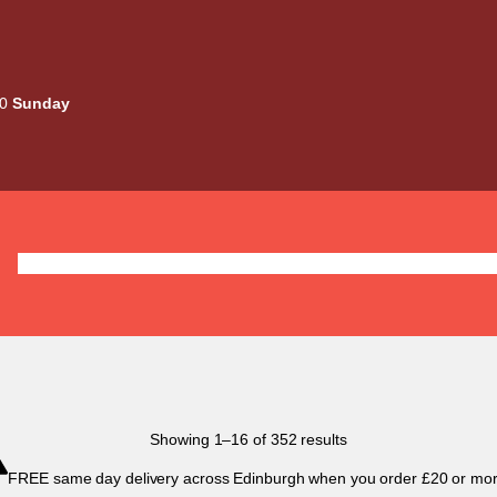
00
Sunday
Deals
Liquids
Mods / Kits
Tanks
Coils / Pod
Sorted
Showing 1–16 of 352 results
by
FREE same day delivery across Edinburgh when you order £20 or mor
popularity