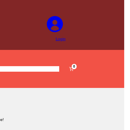
Login
0
s
Pre-Filled
Accessories
Sale
e!