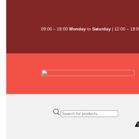
Skip
to
content
09:00 – 18:00
Monday
to
Saturday
| 12:00 – 18:
Products
search