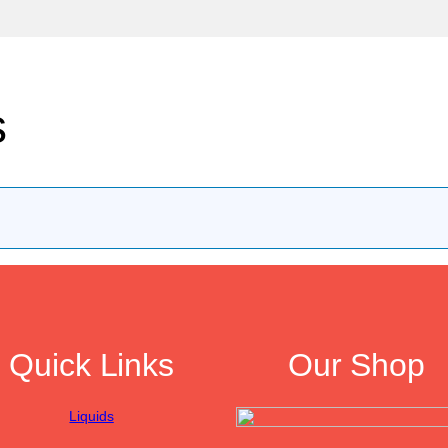
s
Quick Links
Our Shop
Liquids