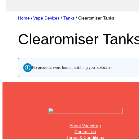
Home
/
Vape Devices
/
Tanks
/ Clearomiser Tanks
Clearomiser Tank
No products were found matching your selection.
About Vapedrop
Contact Us
Terms & Conditions