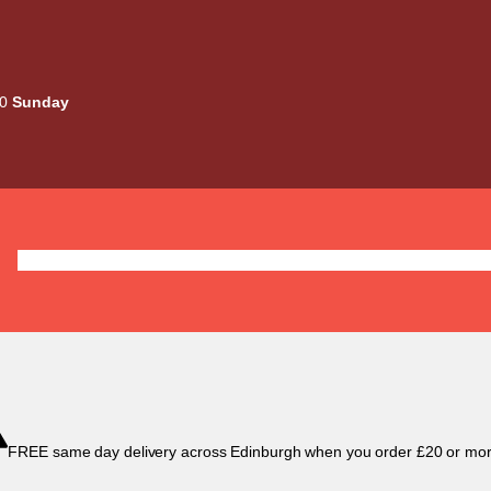
00
Sunday
Deals
Liquids
Mods / Kits
Tanks
Coils / Pod
FREE same day delivery across Edinburgh when you order £20 or mor