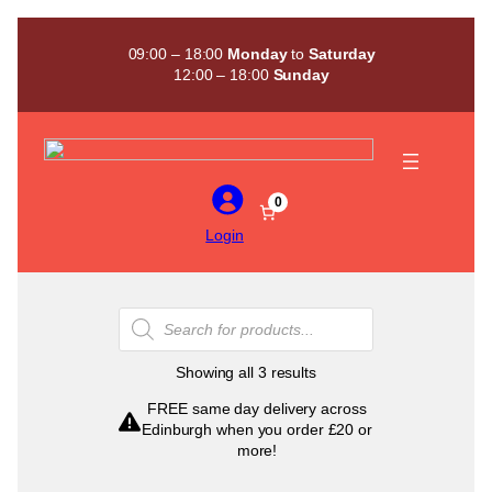
Skip
to
09:00 – 18:00
Monday
to
Saturday
content
12:00 – 18:00
Sunday
0
Login
Products
search
Sorted
Showing all 3 results
by
FREE same day delivery across
popularity
Edinburgh when you order £20 or
more!