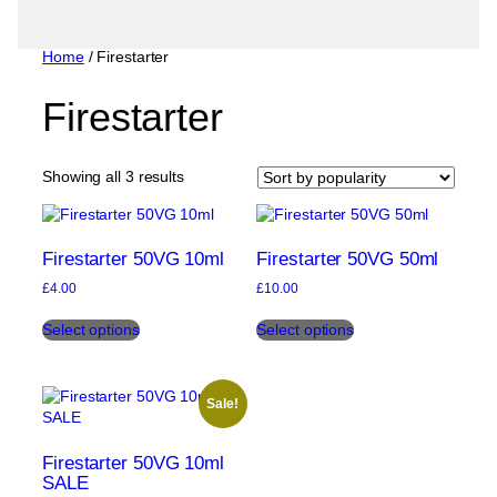
Home
/ Firestarter
Firestarter
Sorted
Showing all 3 results
by
popularity
Firestarter 50VG 10ml
Firestarter 50VG 50ml
£
4.00
£
10.00
This
This
Select options
Select options
product
product
has
has
multiple
multiple
variants.
variants.
Sale!
The
The
options
options
may
may
Firestarter 50VG 10ml
be
be
SALE