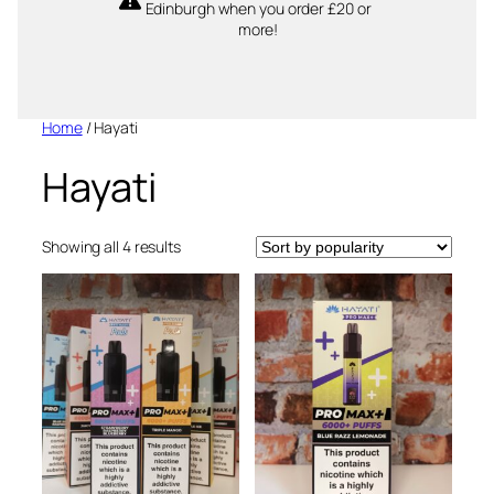
Edinburgh when you order £20 or
more!
Home
/ Hayati
Hayati
Sorted
Showing all 4 results
by
popularity