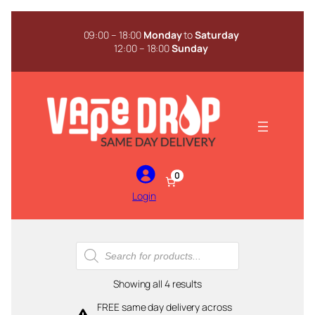
Skip
to
09:00 – 18:00
Monday
to
Saturday
content
12:00 – 18:00
Sunday
0
Login
Products
search
Sorted
Showing all 4 results
by
FREE same day delivery across
popularity