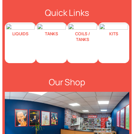
Quick Links
LIQUIDS
TANKS
COILS /
KITS
TANKS
Our Shop