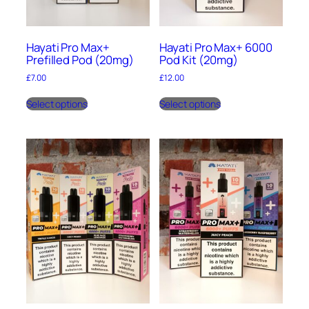
Hayati Pro Max+
Hayati Pro Max+ 6000
Prefilled Pod (20mg)
Pod Kit (20mg)
£
7.00
£
12.00
This
This
Select options
Select options
product
product
has
has
multiple
multiple
variants.
variants.
The
The
options
options
may
may
be
be
chosen
chosen
on
on
the
the
product
product
page
page