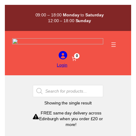
Skip
to
09:00 – 18:00
Monday
to
Saturday
content
12:00 – 18:00
Sunday
0
Login
Products
search
Showing the single result
FREE same day delivery across
Edinburgh when you order £20 or
more!