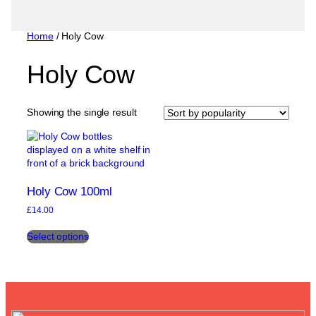
Home
/ Holy Cow
Holy Cow
Showing the single result
Holy Cow 100ml
£
14.00
This
Select options
product
has
multiple
variants.
The
options