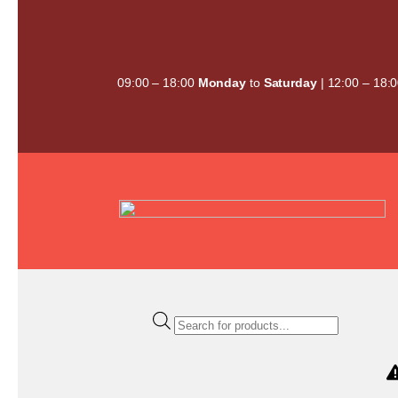
Skip
to
content
09:00 – 18:00
Monday
to
Saturday
| 12:00 – 18:
Products
search