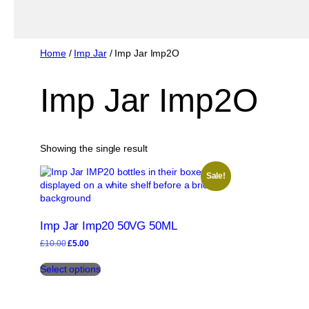
Home
/
Imp Jar
/ Imp Jar Imp2O
Imp Jar Imp2O
Showing the single result
Sale!
Imp Jar Imp20 50VG 50ML
Original
Current
£
10.00
£
5.00
price
price
This
was:
is:
Select options
product
£10.00.
£5.00.
has
multiple