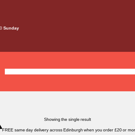
00
Sunday
Deals
Liquids
Mods / Kits
Tanks
Coils / Pod
Showing the single result
FREE same day delivery across Edinburgh when you order £20 or mor