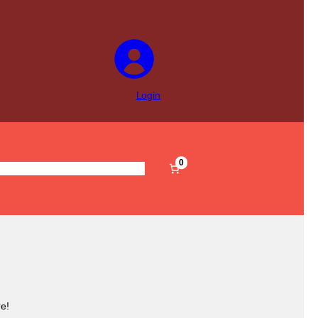
Login
0
s
Pre-Filled
Accessories
Sale
e!