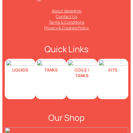
About Vapedrop
Contact Us
Terms & Conditions
Privacy & Cookies Policy
Quick Links
LIQUIDS
TANKS
COILS /
KITS
TANKS
Our Shop