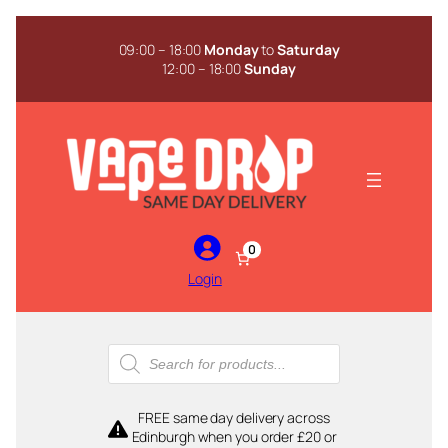
Skip
to
09:00 – 18:00
Monday
to
Saturday
content
12:00 – 18:00
Sunday
0
Login
Products
search
FREE same day delivery across
Edinburgh when you order £20 or