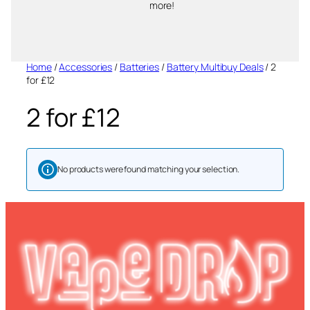
more!
Home
/
Accessories
/
Batteries
/
Battery Multibuy Deals
/ 2
for £12
2 for £12
No products were found matching your selection.