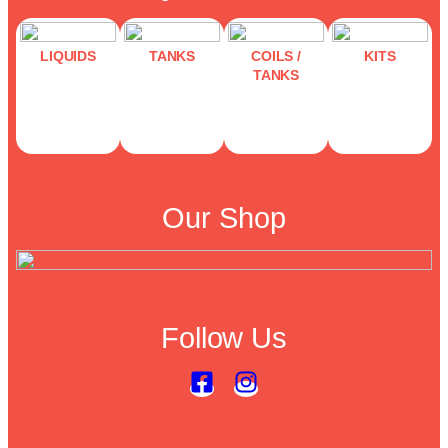
LIQUIDS
TANKS
COILS /
KITS
TANKS
Our Shop
Follow Us