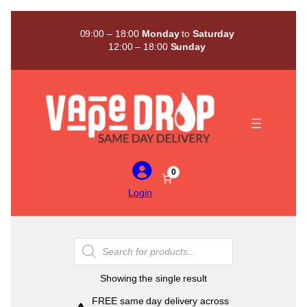
Skip
to
09:00 – 18:00
Monday
to
Saturday
content
12:00 – 18:00
Sunday
0
Login
Products
search
Showing the single result
FREE same day delivery across