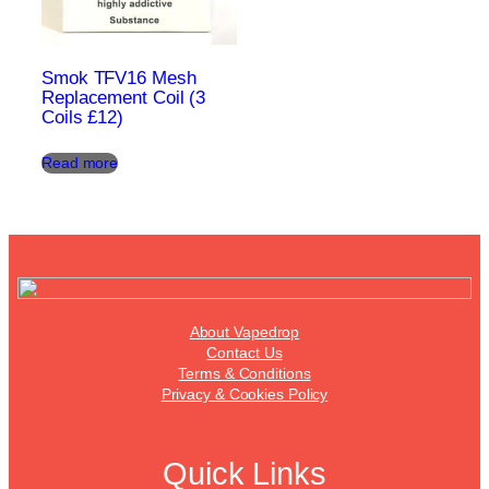
Smok TFV16 Mesh
Replacement Coil (3
Coils £12)
Read more
About Vapedrop
Contact Us
Terms & Conditions
Privacy & Cookies Policy
Quick Links