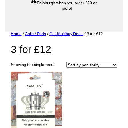
Edinburgh when you order £20 or
more!
Home
/
Coils / Pods
/
Coil Multibuy Deals
/ 3 for £12
3 for £12
Showing the single result