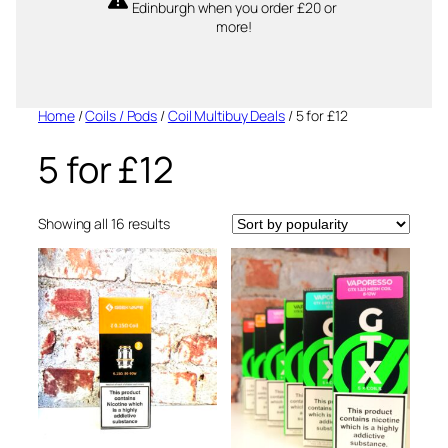
Edinburgh when you order £20 or
more!
Home
/
Coils / Pods
/
Coil Multibuy Deals
/ 5 for £12
5 for £12
Sorted
Showing all 16 results
by
popularity