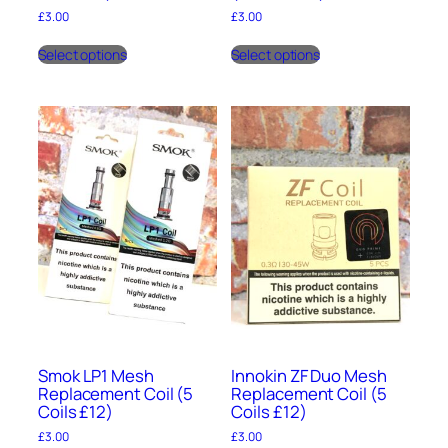
£
3.00
£
3.00
This
This
Select options
Select options
product
product
has
has
multiple
multiple
variants.
variants.
The
The
options
options
may
may
be
be
chosen
chosen
on
on
the
the
product
product
page
page
Smok LP1 Mesh
Innokin ZF Duo Mesh
Replacement Coil (5
Replacement Coil (5
Coils £12)
Coils £12)
£
3.00
£
3.00