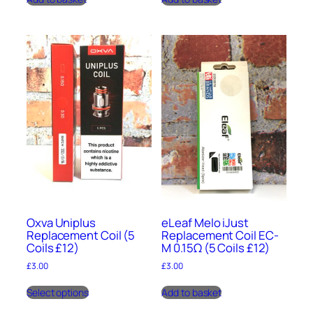
Oxva Uniplus
eLeaf Melo iJust
Replacement Coil (5
Replacement Coil EC-
Coils £12)
M 0.15Ω (5 Coils £12)
£
3.00
£
3.00
This
Select options
Add to basket
product
has