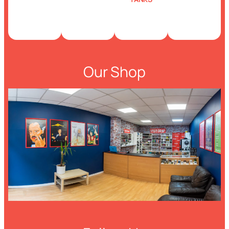
Our Shop