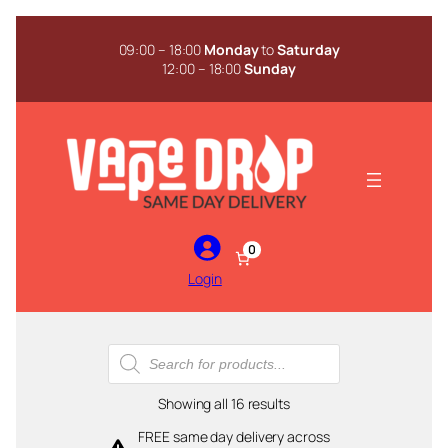
Skip
to
09:00 – 18:00
Monday
to
Saturday
content
12:00 – 18:00
Sunday
0
Login
Products
search
Sorted
Showing all 16 results
by
FREE same day delivery across
popularity