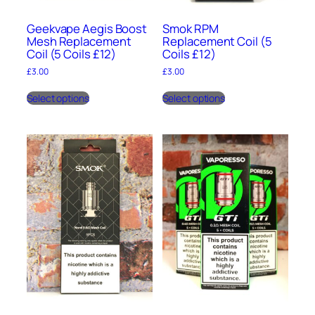
Geekvape Aegis Boost
Smok RPM
Mesh Replacement
Replacement Coil (5
Coil (5 Coils £12)
Coils £12)
£
3.00
£
3.00
This
This
Select options
Select options
product
product
has
has
multiple
multiple
variants.
variants.
The
The
options
options
may
may
be
be
chosen
chosen
on
on
the
the
product
product
page
page