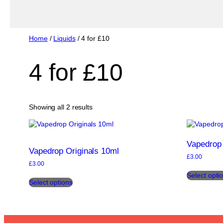
Home
/
Liquids
/ 4 for £10
4 for £10
Sorted
Showing all 2 results
by
popularity
Vapedrop 
Vapedrop Originals 10ml
£
3.00
£
3.00
This
Select opti
Select options
product
has
multiple
variants.
The