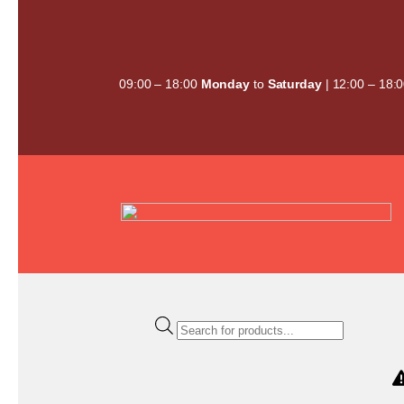
Skip
to
content
09:00 – 18:00
Monday
to
Saturday
| 12:00 – 18:
Products
search