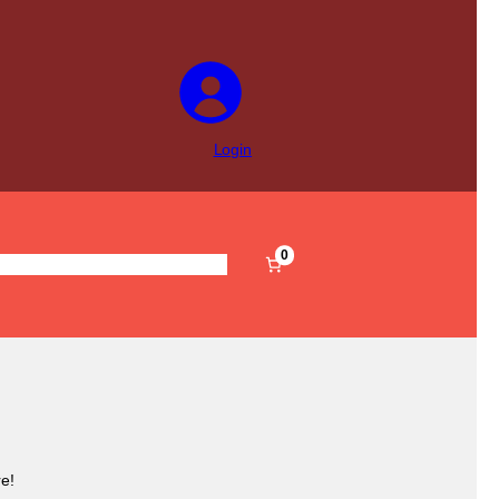
Login
0
s
Pre-Filled
Accessories
Sale
e!