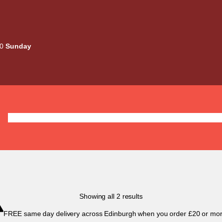
00
Sunday
Deals
Liquids
Mods / Kits
Tanks
Coils / Pod
Sorted
Showing all 2 results
by
FREE same day delivery across Edinburgh when you order £20 or mor
popularity