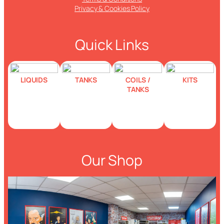
Privacy & Cookies Policy
Quick Links
LIQUIDS
TANKS
COILS /
KITS
TANKS
Our Shop