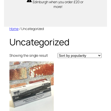
Edinburgh when you order £20 or
more!
Home
/ Uncategorized
Uncategorized
Showing the single result