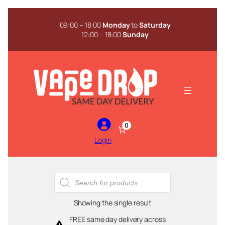
Skip
to
09:00 – 18:00
Monday
to
Saturday
content
12:00 – 18:00
Sunday
0
Login
Products
search
Showing the single result
FREE same day delivery across