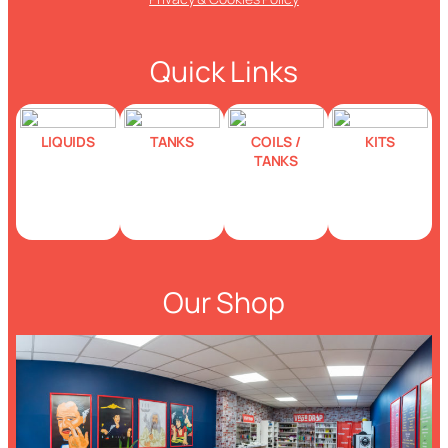
Quick Links
LIQUIDS
TANKS
COILS /
KITS
TANKS
Our Shop