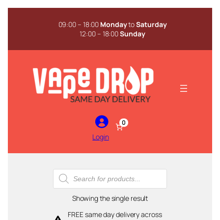
Skip
to
09:00 – 18:00
Monday
to
Saturday
content
12:00 – 18:00
Sunday
0
Login
Products
search
Showing the single result
FREE same day delivery across