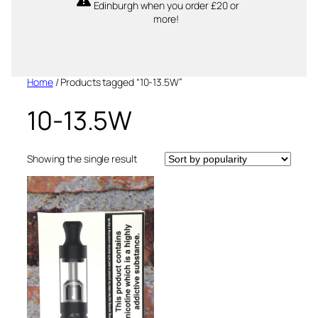
Edinburgh when you order £20 or
more!
Home
/ Products tagged “10-13.5W”
10-13.5W
Showing the single result