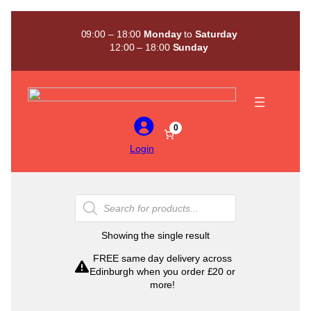
Skip
to
09:00 – 18:00
Monday
to
Saturday
content
12:00 – 18:00
Sunday
0
Login
Products
search
Showing the single result
FREE same day delivery across
Edinburgh when you order £20 or
more!