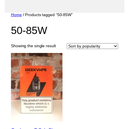
Home
/ Products tagged “50-85W”
50-85W
Showing the single result