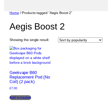
Home
/ Products tagged “Aegis Boost 2”
Aegis Boost 2
Showing the single result
Geekvape B60
Replacement Pod (No
Coil) (2 pack)
£
7.00
Add to basket