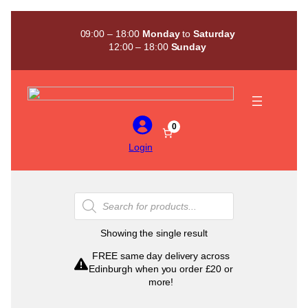
Skip
to
09:00 – 18:00
Monday
to
Saturday
content
12:00 – 18:00
Sunday
0
Login
Products
search
Showing the single result
FREE same day delivery across
Edinburgh when you order £20 or
more!