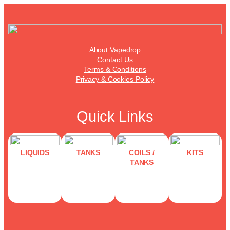
About Vapedrop
Contact Us
Terms & Conditions
Privacy & Cookies Policy
Quick Links
LIQUIDS
TANKS
COILS /
KITS
TANKS