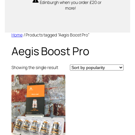
Edinburgh when you order £20 or
more!
Home
/ Products tagged “Aegis Boost Pro”
Aegis Boost Pro
Showing the single result