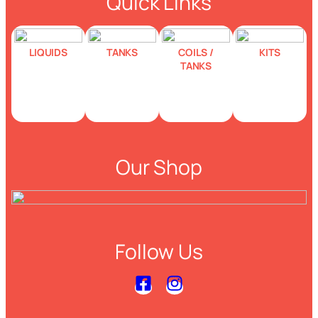
Quick Links
LIQUIDS
TANKS
COILS /
KITS
TANKS
Our Shop
Follow Us