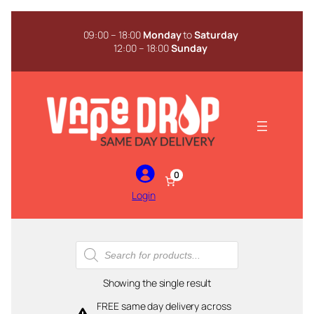
Skip
to
09:00 – 18:00
Monday
to
Saturday
content
12:00 – 18:00
Sunday
0
Login
Products
search
Showing the single result
FREE same day delivery across