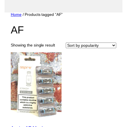
Home
/ Products tagged “AF”
AF
Showing the single result