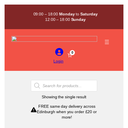
Skip
to
09:00 – 18:00
Monday
to
Saturday
content
12:00 – 18:00
Sunday
0
Login
Products
search
Showing the single result
FREE same day delivery across
Edinburgh when you order £20 or
more!