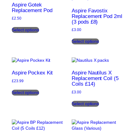
may
Aspire Gotek
be
Replacement Pod
Aspire Favostix
chosen
Replacement Pod 2ml
£
2.50
(3 pods £8)
on
This
the
Select options
£
3.00
product
product
This
has
page
Select options
product
multiple
has
variants.
multiple
The
variants.
options
The
may
options
be
Aspire Pockex Kit
Aspire Nautilus X
may
Replacement Coil (5
chosen
£
23.99
Coils £14)
be
on
This
chosen
the
Select options
£
3.00
product
on
product
This
has
the
page
Select options
product
multiple
product
has
variants.
page
multiple
The
variants.
options
The
may
options
be