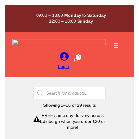
Skip
to
09:00 – 18:00
Monday
to
Saturday
content
12:00 – 18:00
Sunday
0
Login
Products
search
Sorted
Showing 1–16 of 29 results
by
FREE same day delivery across
popularity
Edinburgh when you order £20 or
more!