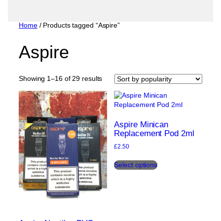
Home
/ Products tagged “Aspire”
Aspire
Sorted
Showing 1–16 of 29 results
by
popularity
Aspire Minican
Replacement Pod 2ml
£
2.50
This
Select options
product
has
multiple
variants.
The
options