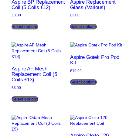
may
Aspire BP Replacement
Aspire Replacement
chosen
be
Coil (5 Coils £12)
Glass (Various)
on
chosen
the
£
3.00
£
3.00
on
product
This
This
the
page
Select options
Select options
product
product
product
has
has
page
multiple
multiple
variants.
variants.
The
The
options
options
Aspire Gotek Pro Pod
may
may
Kit
be
be
Aspire AF Mesh
£
19.99
chosen
chosen
Replacement Coil (5
This
Coils £13)
on
on
Select options
product
the
the
£
3.00
has
product
product
This
multiple
page
page
Select options
product
variants.
has
The
multiple
options
variants.
may
The
be
options
chosen
may
on
Aspire Cleito 120