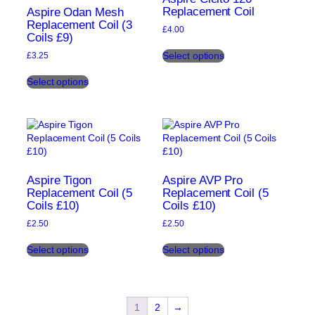
be
Replacement Coil
the
Aspire Odan Mesh
chosen
Replacement Coil (3
product
£
4.00
Coils £9)
on
page
This
the
Select options
£
3.25
product
product
This
has
page
Select options
product
multiple
has
variants.
multiple
The
variants.
options
The
may
options
be
may
chosen
be
on
Aspire Tigon
Aspire AVP Pro
chosen
Replacement Coil (5
Replacement Coil (5
the
Coils £10)
Coils £10)
on
product
the
page
£
2.50
£
2.50
product
This
This
page
Select options
Select options
product
product
has
has
multiple
multiple
variants.
variants.
The
The
1
2
→