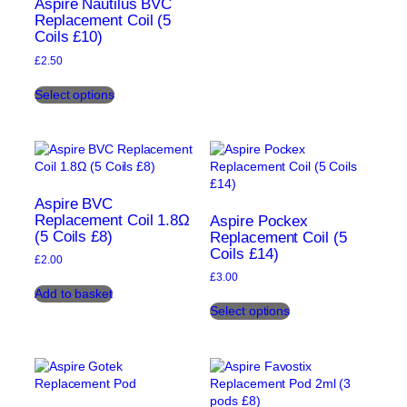
Aspire Nautilus BVC
may
Replacement Coil (5
be
Coils £10)
chosen
on
£
2.50
the
This
product
Select options
product
page
has
multiple
variants.
The
options
may
Aspire BVC
be
Replacement Coil 1.8Ω
Aspire Pockex
(5 Coils £8)
chosen
Replacement Coil (5
Coils £14)
on
£
2.00
the
£
3.00
product
Add to basket
This
page
Select options
product
has
multiple
variants.
The
options