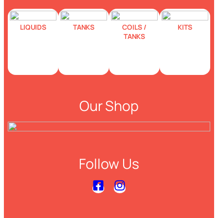
LIQUIDS
TANKS
COILS /
KITS
TANKS
Our Shop
Follow Us