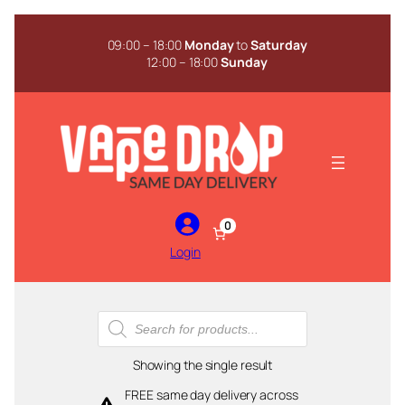
Skip
to
09:00 – 18:00
Monday
to
Saturday
content
12:00 – 18:00
Sunday
0
Login
Products
search
Showing the single result
FREE same day delivery across