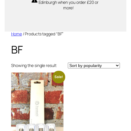
Edinburgh when you order £20 or
more!
Home
/ Products tagged “BF”
BF
Showing the single result
Sale!