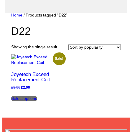
Home
/ Products tagged “D22”
D22
Showing the single result
Sale!
Joyetech Exceed
Replacement Coil
Original
Current
£
3.00
£
2.00
price
price
This
was:
is:
Select options
product
£3.00.
£2.00.
has
multiple
variants.
The
options