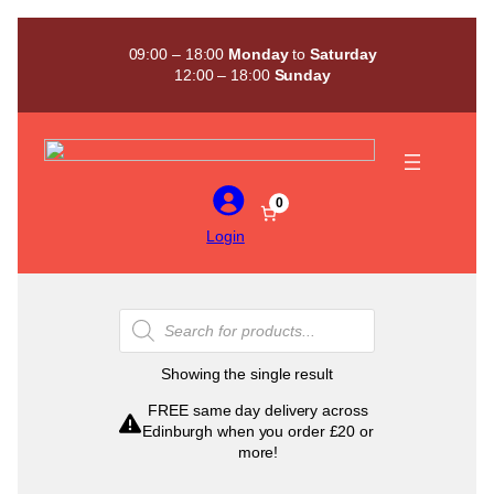
Skip
to
09:00 – 18:00
Monday
to
Saturday
content
12:00 – 18:00
Sunday
0
Login
Products
search
Showing the single result
FREE same day delivery across
Edinburgh when you order £20 or
more!