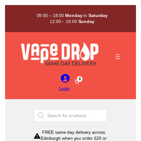
Skip
to
09:00 – 18:00
Monday
to
Saturday
content
12:00 – 18:00
Sunday
0
Login
Products
search
FREE same day delivery across
Edinburgh when you order £20 or