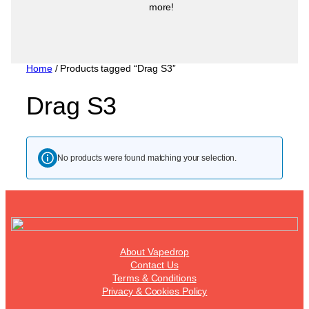
more!
Home
/ Products tagged “Drag S3”
Drag S3
No products were found matching your selection.
About Vapedrop
Contact Us
Terms & Conditions
Privacy & Cookies Policy