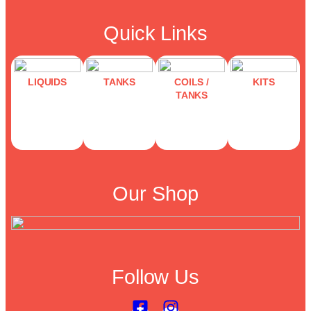
Quick Links
LIQUIDS
TANKS
COILS /
KITS
TANKS
Our Shop
Follow Us