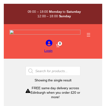
Skip
to
09:00 – 18:00
Monday
to
Saturday
content
12:00 – 18:00
Sunday
0
Login
Products
search
Showing the single result
FREE same day delivery across
Edinburgh when you order £20 or
more!