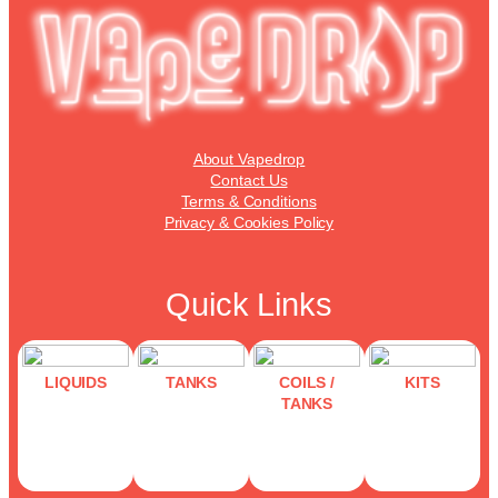
may
be
chosen
on
the
product
page
About Vapedrop
Contact Us
Terms & Conditions
Privacy & Cookies Policy
Quick Links
LIQUIDS
TANKS
COILS /
KITS
TANKS