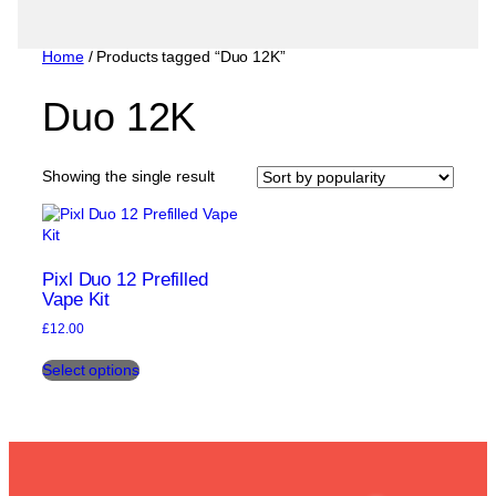
Home
/ Products tagged “Duo 12K”
Duo 12K
Showing the single result
Pixl Duo 12 Prefilled
Vape Kit
£
12.00
This
Select options
product
has
multiple
variants.
The
options