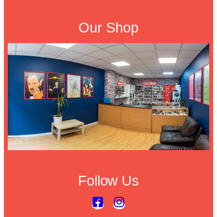
Our Shop
Follow Us