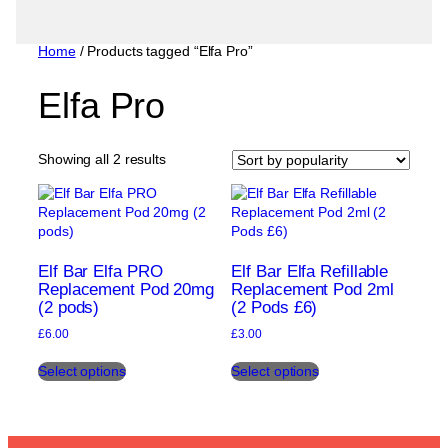
Home
/ Products tagged “Elfa Pro”
Elfa Pro
Sorted
Showing all 2 results
by
popularity
Elf Bar Elfa PRO
Elf Bar Elfa Refillable
Replacement Pod 20mg
Replacement Pod 2ml
(2 pods)
(2 Pods £6)
£
6.00
£
3.00
This
This
Select options
Select options
product
product
has
has
multiple
multiple
variants.
variants.