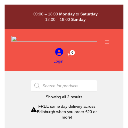
Skip
to
09:00 – 18:00
Monday
to
Saturday
content
12:00 – 18:00
Sunday
0
Login
Products
search
Sorted
Showing all 2 results
by
FREE same day delivery across
popularity
Edinburgh when you order £20 or
more!