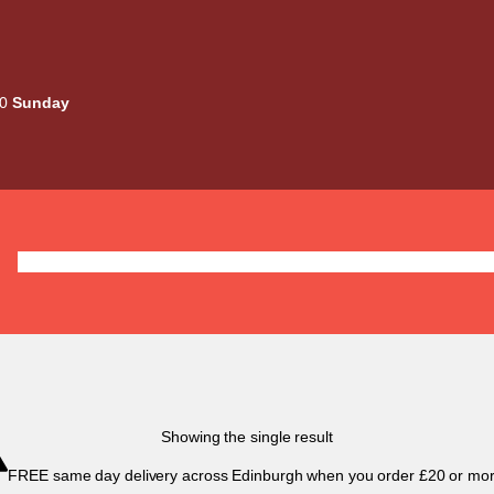
00
Sunday
Deals
Liquids
Mods / Kits
Tanks
Coils / Pod
Showing the single result
FREE same day delivery across Edinburgh when you order £20 or mor