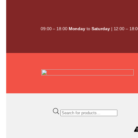
Skip
to
content
09:00 – 18:00
Monday
to
Saturday
| 12:00 – 18:
Products
search