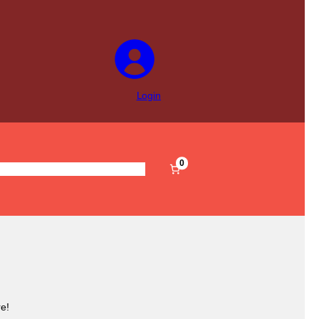
Login
0
s
Pre-Filled
Accessories
Sale
e!