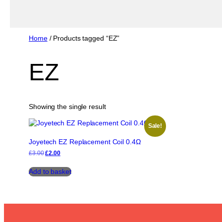
Home
/ Products tagged “EZ”
EZ
Showing the single result
Sale!
Joyetech EZ Replacement Coil 0.4Ω
Original
Current
£
3.00
£
2.00
price
price
was:
is:
Add to basket
£3.00.
£2.00.