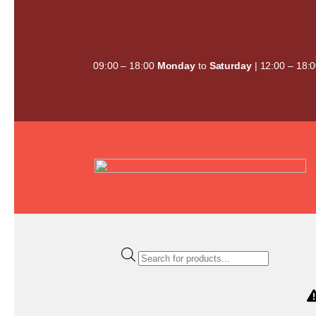
Skip
to
content
09:00 – 18:00
Monday
to
Saturday
| 12:00 – 18:
Products
search