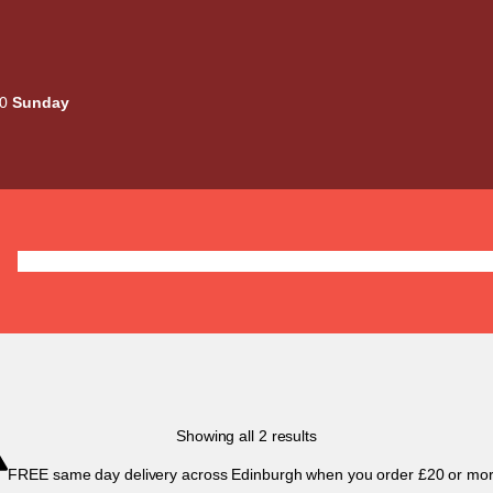
00
Sunday
Deals
Liquids
Mods / Kits
Tanks
Coils / Pod
Sorted
Showing all 2 results
by
FREE same day delivery across Edinburgh when you order £20 or mor
popularity