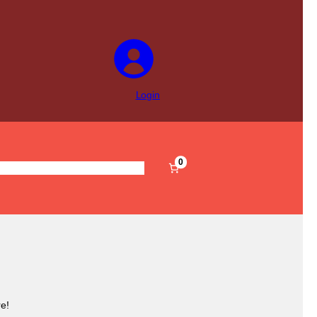
Login
0
s
Pre-Filled
Accessories
Sale
e!