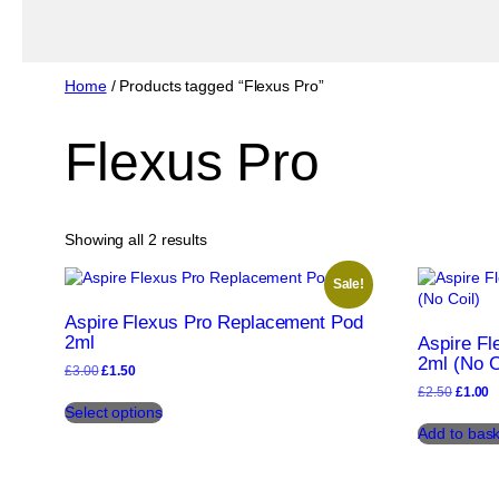
Home
/ Products tagged “Flexus Pro”
Flexus Pro
Sorted
Showing all 2 results
by
popularity
Sale!
Aspire Flexus Pro Replacement Pod
2ml
Aspire F
2ml (No C
Original
Current
£
3.00
£
1.50
price
price
Origina
C
£
2.50
£
1.00
This
was:
is:
price
p
Select options
product
£3.00.
£1.50.
was:
is
Add to bask
has
£2.50.
£
multiple
variants.