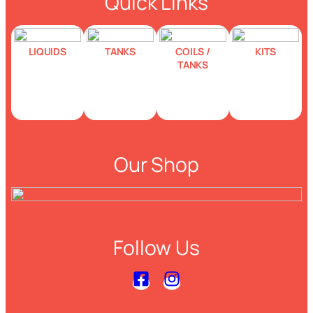
Quick Links
LIQUIDS
TANKS
COILS /
KITS
TANKS
Our Shop
Follow Us