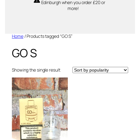
Edinburgh when you order £20 or
more!
Home
/ Products tagged “GO S”
GO S
Showing the single result