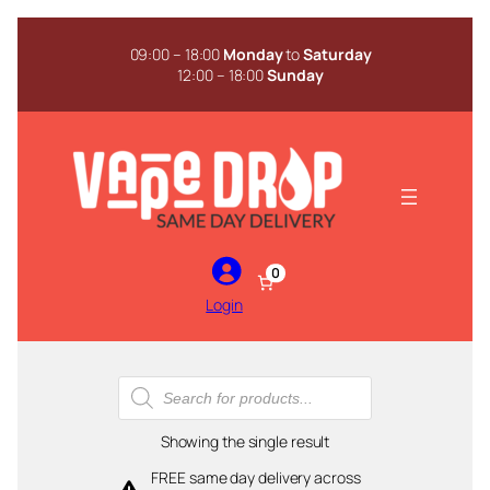
Skip
to
09:00 – 18:00
Monday
to
Saturday
content
12:00 – 18:00
Sunday
0
Login
Products
search
Showing the single result
FREE same day delivery across