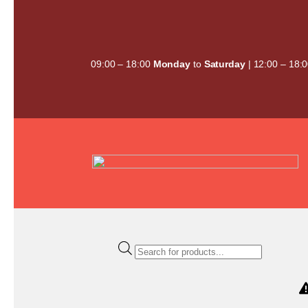
Skip
to
content
09:00 – 18:00
Monday
to
Saturday
| 12:00 – 18:
Products
search