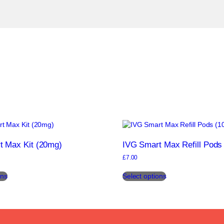
t Max Kit (20mg)
IVG Smart Max Refill Pods
£
7.00
This
This
ons
Select options
product
product
has
has
multiple
multiple
variants.
variants.
The
The