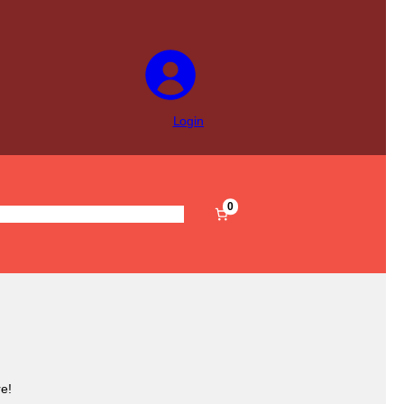
Login
0
s
Pre-Filled
Accessories
Sale
e!