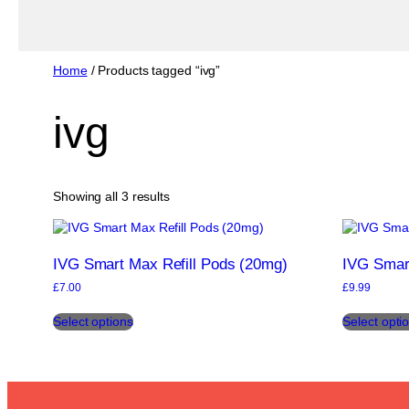
Home
/ Products tagged “ivg”
ivg
Sorted
Showing all 3 results
by
popularity
IVG Smart Max Refill Pods (20mg)
IVG Smar
£
7.00
£
9.99
This
Select options
Select opti
product
has
multiple
variants.
The