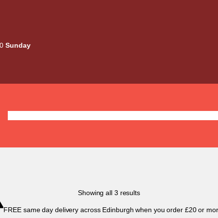
00
Sunday
Deals
Liquids
Mods / Kits
Tanks
Coils / Pod
Sorted
Showing all 3 results
by
FREE same day delivery across Edinburgh when you order £20 or mor
popularity