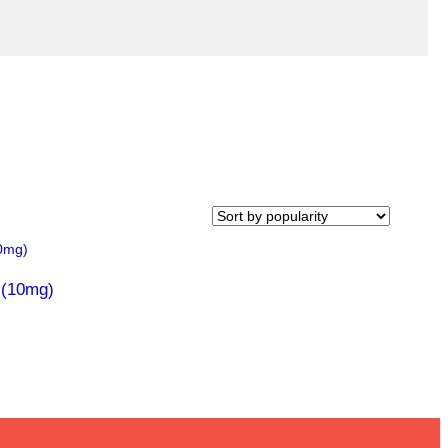
 (10mg)