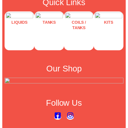
Quick Links
LIQUIDS
TANKS
COILS /
KITS
TANKS
Our Shop
Follow Us