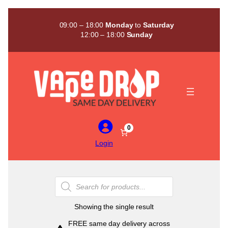
Skip
to
09:00 – 18:00
Monday
to
Saturday
content
12:00 – 18:00
Sunday
0
Login
Products
search
Showing the single result
FREE same day delivery across