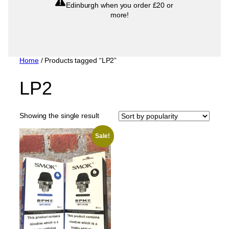
Edinburgh when you order £20 or
more!
Home
/ Products tagged “LP2”
LP2
Showing the single result
Sale!