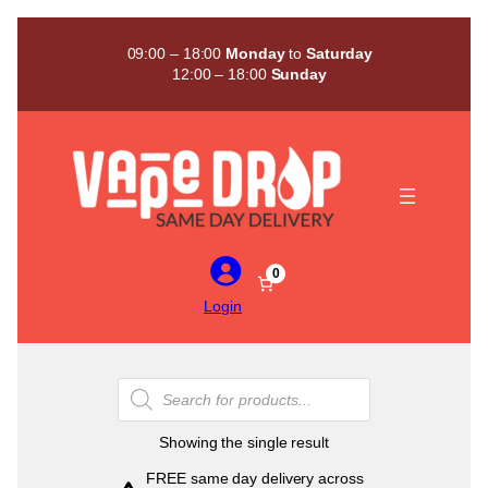
Skip
to
09:00 – 18:00
Monday
to
Saturday
content
12:00 – 18:00
Sunday
0
Login
Products
search
Showing the single result
FREE same day delivery across