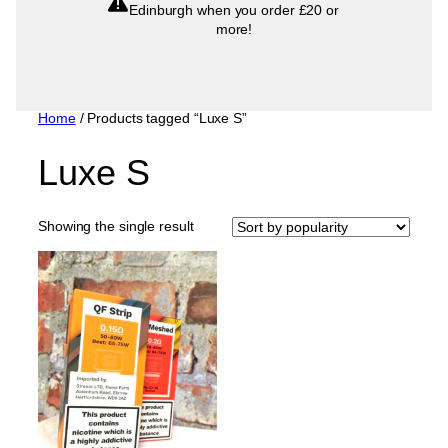
Edinburgh when you order £20 or
more!
Home
/ Products tagged “Luxe S”
Luxe S
Showing the single result