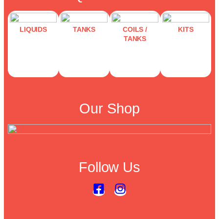
LIQUIDS
TANKS
COILS /
KITS
TANKS
Our Shop
Follow Us