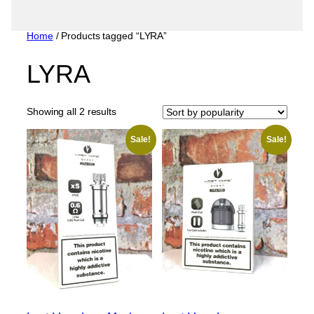
Home
/ Products tagged “LYRA”
LYRA
Sorted
Showing all 2 results
by
popularity
Sale!
Sale!