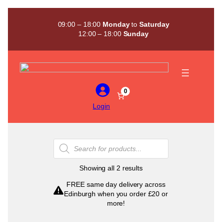
Skip
to
09:00 – 18:00
Monday
to
Saturday
content
12:00 – 18:00
Sunday
0
Login
Products
search
Sorted
Showing all 2 results
by
FREE same day delivery across
popularity
Edinburgh when you order £20 or
more!