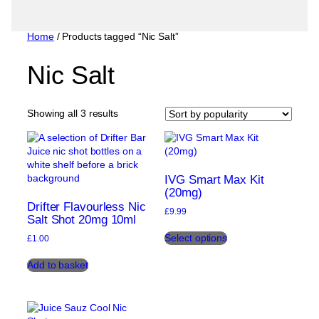
Home
/ Products tagged “Nic Salt”
Nic Salt
Sorted
Showing all 3 results
by
popularity
IVG Smart Max Kit
(20mg)
Drifter Flavourless Nic
£
9.99
Salt Shot 20mg 10ml
This
Select options
£
1.00
product
has
Add to basket
multiple
variants.
The
options