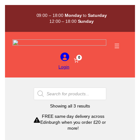
Skip
to
09:00 – 18:00
Monday
to
Saturday
content
12:00 – 18:00
Sunday
0
Login
Products
search
Sorted
Showing all 3 results
by
FREE same day delivery across
popularity
Edinburgh when you order £20 or
more!