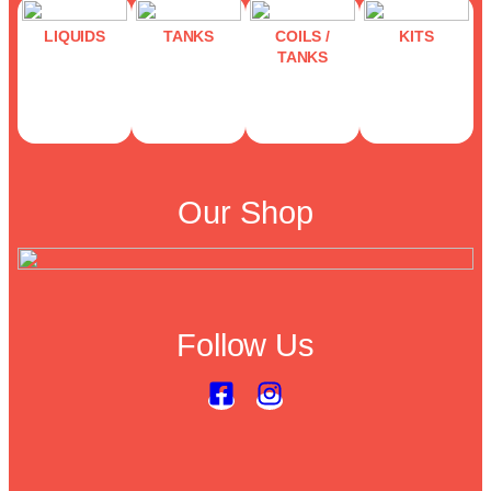
LIQUIDS
TANKS
COILS /
KITS
TANKS
Our Shop
Follow Us