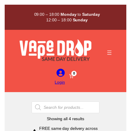
Skip
to
09:00 – 18:00
Monday
to
Saturday
content
12:00 – 18:00
Sunday
0
Login
Products
search
Sorted
Showing all 4 results
by
FREE same day delivery across
popularity