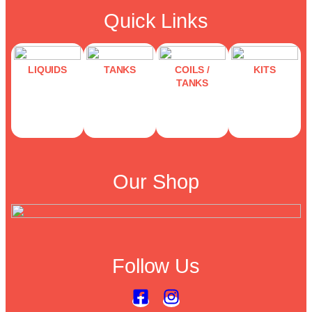
Quick Links
LIQUIDS
TANKS
COILS /
KITS
TANKS
Our Shop
Follow Us