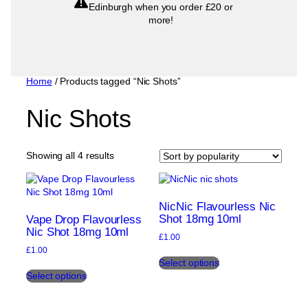
Edinburgh when you order £20 or
more!
Home
/ Products tagged “Nic Shots”
Nic Shots
Sorted
Showing all 4 results
by
popularity
NicNic Flavourless Nic
Shot 18mg 10ml
Vape Drop Flavourless
Nic Shot 18mg 10ml
£
1.00
£
1.00
This
Select options
This
product
Select options
product
has
has
multiple
multiple
variants.