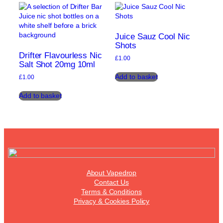
variants.
The
The
options
options
may
may
be
Juice Sauz Cool Nic
be
chosen
Shots
chosen
on
Drifter Flavourless Nic
£
1.00
on
the
Salt Shot 20mg 10ml
the
product
Add to basket
£
1.00
product
page
page
Add to basket
About Vapedrop
Contact Us
Terms & Conditions
Privacy & Cookies Policy