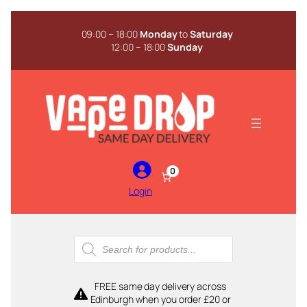
Skip
to
09:00 – 18:00
Monday
to
Saturday
content
12:00 – 18:00
Sunday
0
Login
Products
search
FREE same day delivery across
Edinburgh when you order £20 or