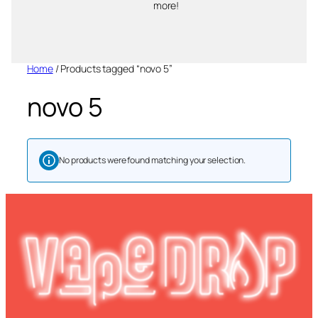
more!
Home
/ Products tagged “novo 5”
novo 5
No products were found matching your selection.