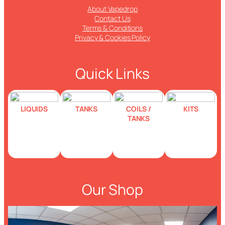
About Vapedrop
Contact Us
Terms & Conditions
Privacy & Cookies Policy
Quick Links
LIQUIDS
TANKS
COILS /
KITS
TANKS
Our Shop