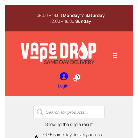
Skip
to
09:00 – 18:00
Monday
to
Saturday
content
12:00 – 18:00
Sunday
0
Login
Products
search
Showing the single result
FREE same day delivery across