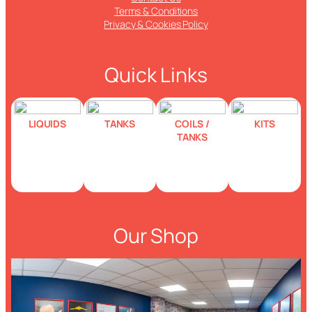
Terms & Conditions
Privacy & Cookies Policy
Quick Links
LIQUIDS
TANKS
COILS /
KITS
TANKS
Our Shop