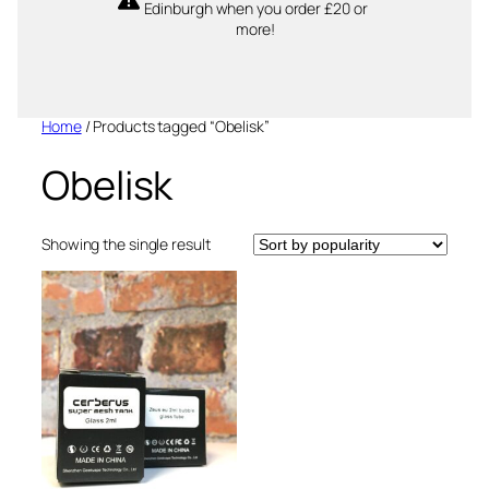
Edinburgh when you order £20 or
more!
Home
/ Products tagged “Obelisk”
Obelisk
Showing the single result