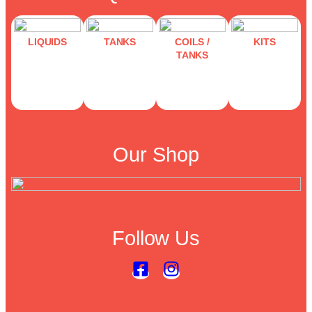
LIQUIDS
TANKS
COILS /
KITS
TANKS
Our Shop
Follow Us