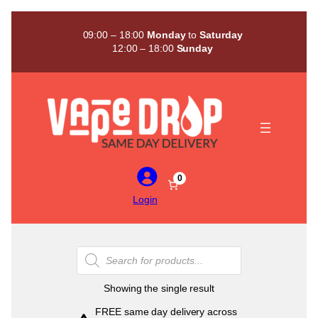
Skip
to
09:00 – 18:00
Monday
to
Saturday
content
12:00 – 18:00
Sunday
0
Login
Products
search
Showing the single result
FREE same day delivery across