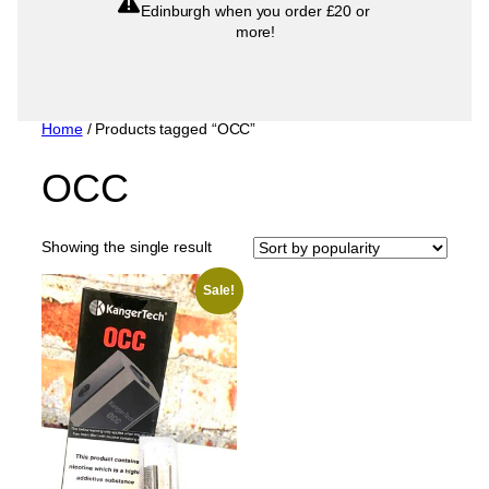
Edinburgh when you order £20 or
more!
Home
/ Products tagged “OCC”
OCC
Showing the single result
Sale!