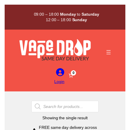
Skip
to
09:00 – 18:00
Monday
to
Saturday
content
12:00 – 18:00
Sunday
0
Login
Products
search
Showing the single result
FREE same day delivery across