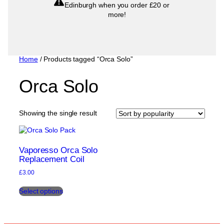
Edinburgh when you order £20 or
more!
Home
/ Products tagged “Orca Solo”
Orca Solo
Showing the single result
Vaporesso Orca Solo
Replacement Coil
£
3.00
This
Select options
product
has
multiple
variants.