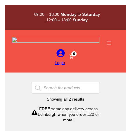
Skip
to
09:00 – 18:00
Monday
to
Saturday
content
12:00 – 18:00
Sunday
0
Login
Products
search
Sorted
Showing all 2 results
by
FREE same day delivery across
popularity
Edinburgh when you order £20 or
more!