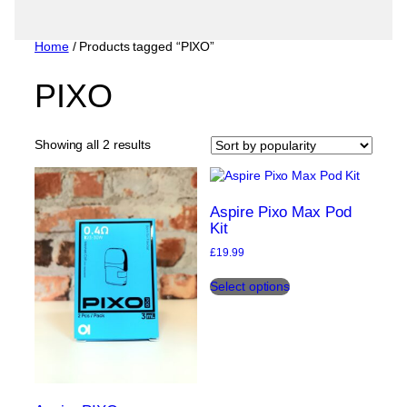
Home
/ Products tagged “PIXO”
PIXO
Sorted
Showing all 2 results
by
popularity
Aspire Pixo Max Pod
Kit
£
19.99
This
Select options
product
has
multiple
variants.
The
options
may