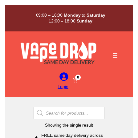
Skip
to
09:00 – 18:00
Monday
to
Saturday
content
12:00 – 18:00
Sunday
0
Login
Products
search
Showing the single result
FREE same day delivery across