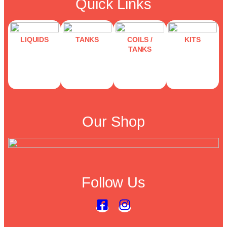
Quick Links
LIQUIDS
TANKS
COILS /
KITS
TANKS
Our Shop
Follow Us