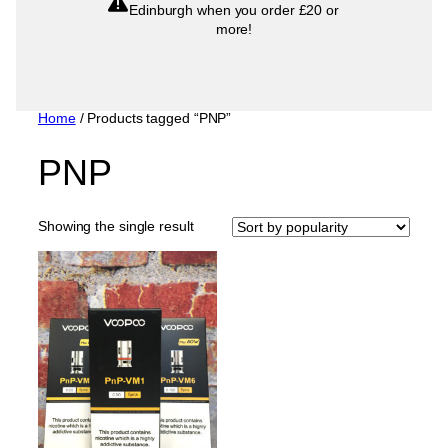
Edinburgh when you order £20 or
more!
Home
/ Products tagged “PNP”
PNP
Showing the single result