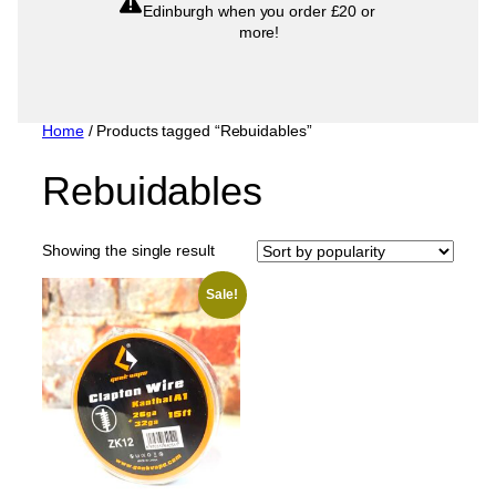
Edinburgh when you order £20 or
more!
Home
/ Products tagged “Rebuidables”
Rebuidables
Showing the single result
Sale!