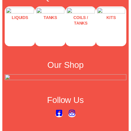
LIQUIDS
TANKS
COILS /
KITS
TANKS
Our Shop
Follow Us