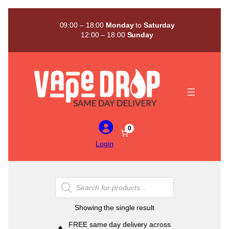
Skip
to
09:00 – 18:00
Monday
to
Saturday
content
12:00 – 18:00
Sunday
0
Login
Products
search
Showing the single result
FREE same day delivery across