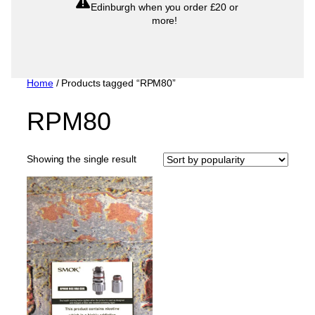
Edinburgh when you order £20 or
more!
Home
/ Products tagged “RPM80”
RPM80
Showing the single result