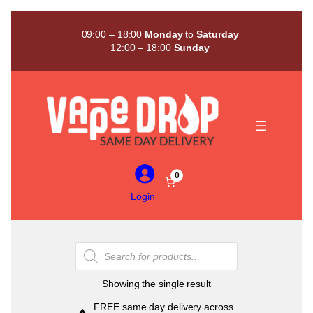
Skip
to
09:00 – 18:00
Monday
to
Saturday
content
12:00 – 18:00
Sunday
0
Login
Products
search
Showing the single result
FREE same day delivery across