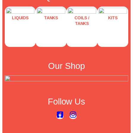
LIQUIDS
TANKS
COILS /
KITS
TANKS
Our Shop
Follow Us