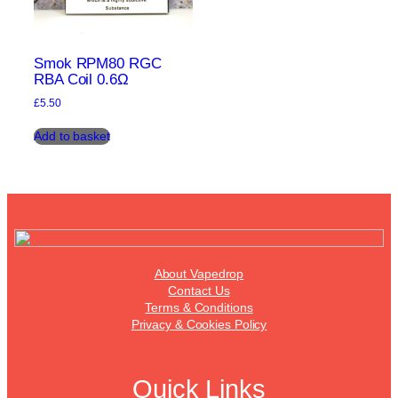
Smok RPM80 RGC
RBA Coil 0.6Ω
£
5.50
Add to basket
About Vapedrop
Contact Us
Terms & Conditions
Privacy & Cookies Policy
Quick Links