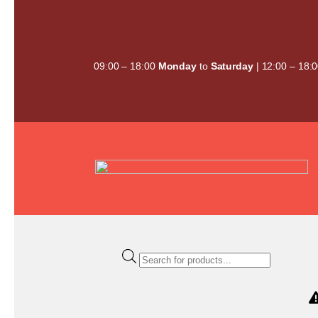
Skip
to
content
09:00 – 18:00
Monday
to
Saturday
| 12:00 – 18:
Products
search