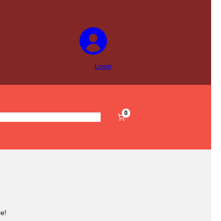
Login
0
s
Pre-Filled
Accessories
Sale
e!