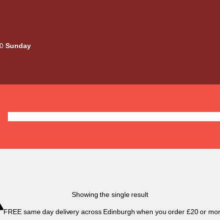
00
Sunday
Deals
Liquids
Mods / Kits
Tanks
Coils / Pod
Showing the single result
FREE same day delivery across Edinburgh when you order £20 or mor