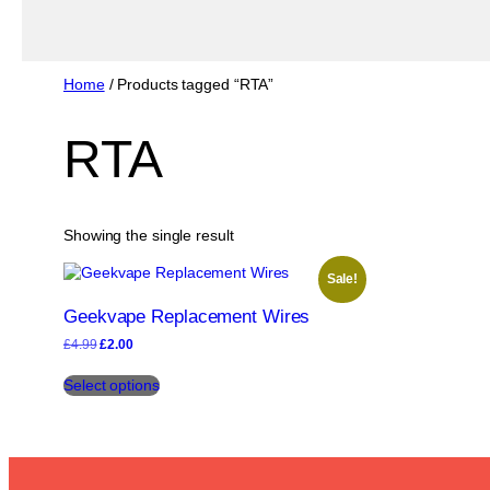
Home
/ Products tagged “RTA”
RTA
Showing the single result
Sale!
Geekvape Replacement Wires
Original
Current
£
4.99
£
2.00
price
price
This
was:
is:
Select options
product
£4.99.
£2.00.
has
multiple
variants.
The