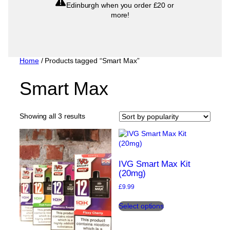
Edinburgh when you order £20 or
more!
Home
/ Products tagged “Smart Max”
Smart Max
Sorted
Showing all 3 results
by
popularity
IVG Smart Max Kit
(20mg)
£
9.99
This
Select options
product
has
multiple