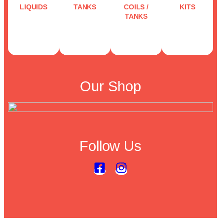
LIQUIDS
TANKS
COILS /
KITS
TANKS
Our Shop
Follow Us