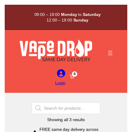
Skip
to
09:00 – 18:00
Monday
to
Saturday
content
12:00 – 18:00
Sunday
0
Login
Products
search
Sorted
Showing all 3 results
by
FREE same day delivery across
popularity