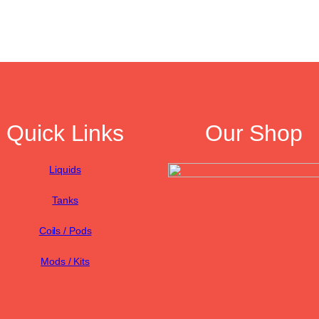
Quick Links
Our Shop
Liquids
Tanks
Coils / Pods
Mods / Kits