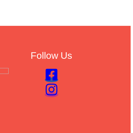
Follow Us