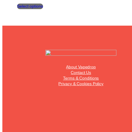
This
Select options
product
has
multiple
variants.
The
options
may
be
chosen
on
the
About Vapedrop
product
Contact Us
page
Terms & Conditions
Privacy & Cookies Policy