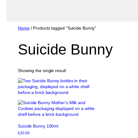
Home
/ Products tagged “Suicide Bunny”
Suicide Bunny
Showing the single result
Suicide Bunny 100ml
£
20.00