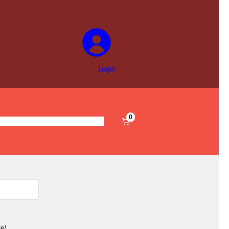
Login
0
s
Pre-Filled
Accessories
Sale
e!