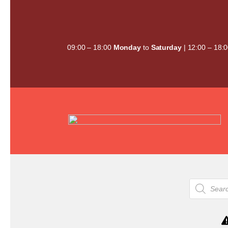
Skip
to
content
09:00 – 18:00
Monday
to
Saturday
| 12:00 – 18:
Products
search