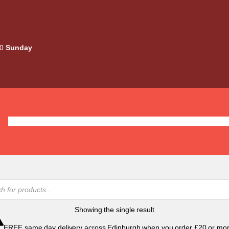
00
Sunday
Deals
Liquids
Mods / Kits
Tanks
Coils / Pod
Showing the single result
FREE same day delivery across Edinburgh when you order £20 or mor