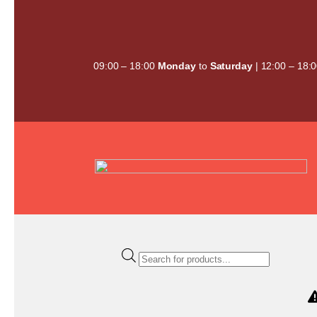
Skip
to
content
09:00 – 18:00
Monday
to
Saturday
| 12:00 – 18:
Products
search