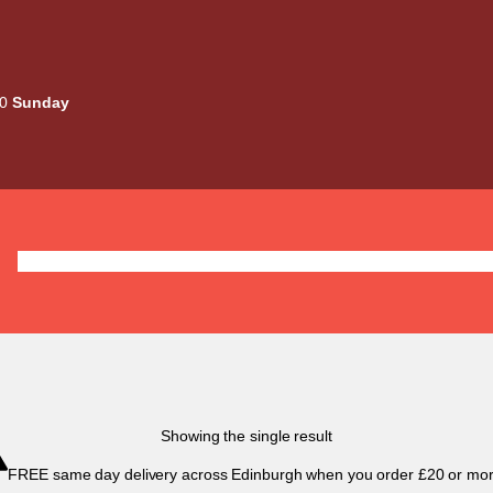
00
Sunday
Deals
Liquids
Mods / Kits
Tanks
Coils / Pod
Showing the single result
FREE same day delivery across Edinburgh when you order £20 or mor