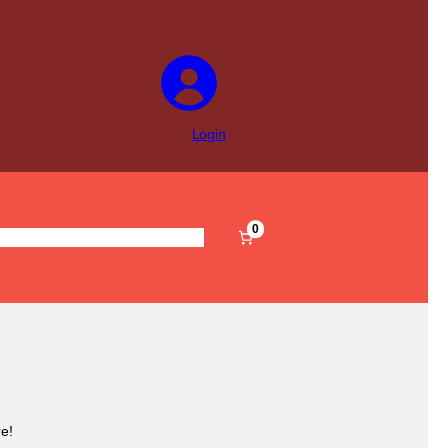
Login
0
s
Pre-Filled
Accessories
Sale
e!