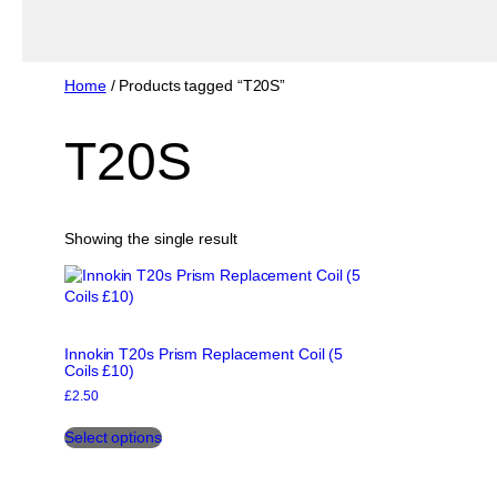
Home
/ Products tagged “T20S”
T20S
Showing the single result
Innokin T20s Prism Replacement Coil (5
Coils £10)
£
2.50
This
Select options
product
has
multiple